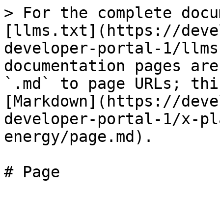
> For the complete docu
[llms.txt](https://deve
developer-portal-1/llms
documentation pages are
`.md` to page URLs; thi
[Markdown](https://deve
developer-portal-1/x-pl
energy/page.md).
