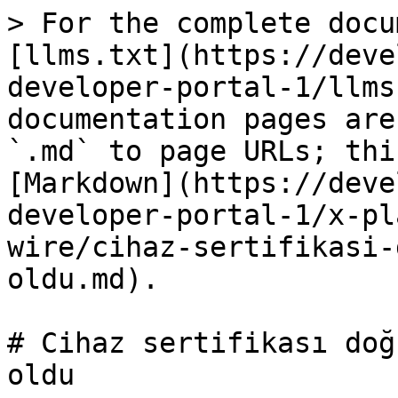
> For the complete docu
[llms.txt](https://deve
developer-portal-1/llms
documentation pages are
`.md` to page URLs; thi
[Markdown](https://deve
developer-portal-1/x-pl
wire/cihaz-sertifikasi-
oldu.md).

# Cihaz sertifikası doğ