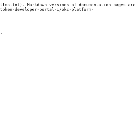
llms.txt). Markdown versions of documentation pages are 
token-developer-portal-1/okc-platform-
.
