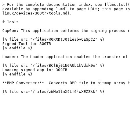
> For the complete documentation index, see [llms.txt](
available by appending `.md` to page URLs; this page is
linux/devices/300tr/tools.md).

# Tools

CapGen: This application performs the signing process r
{% file src="/files/R0RXDtJ0tiesbvQESpCZ" %}

Signed Tool for 300TR

{% endfile %}

Loader: The Loader application enables the transfer of 
{% file src="/files/BClEj01NGAUb1kVdxk0e" %}

Loading signed app for 300TR

{% endfile %}

**BMP Converter:**  Converts BMP file to bitmap array f