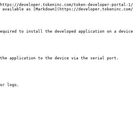
https://developer.tokeninc.com/token-developer-portal-1/
 available as [Markdown](https://developer.tokeninc.com/
equired to install the developed application on a device
the application to the device via the serial port.

or logo.
